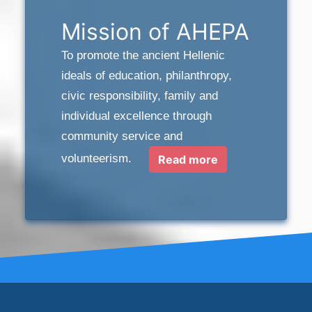
Mission of AHEPA
To promote the ancient Hellenic
ideals of education, philanthropy,
civic responsibility, family and
individual excellence through
community service and
volunteerism.
Read more