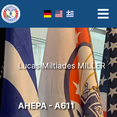
Lucas Miltiades MILLER
AHEPA - A611