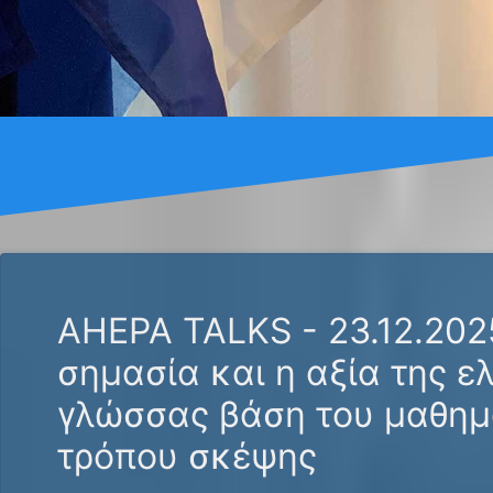
AHEPA TALKS - 23.12.202
σημασία και η αξία της ε
γλώσσας βάση του μαθημ
τρόπου σκέψης