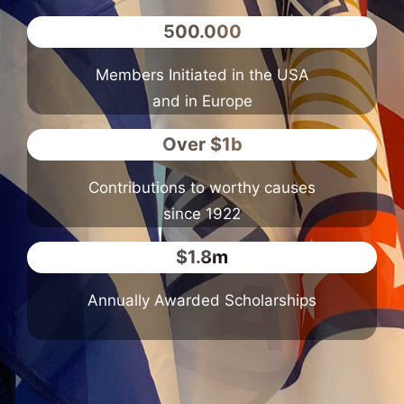
500.000
Members Initiated in the USA
and in Europe
Over $1b
Contributions to worthy causes
since 1922
$1.8m
Annually Awarded Scholarships