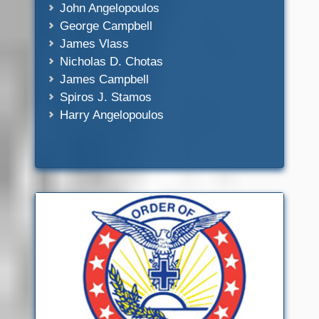
John Angelopoulos
George Campbell
James Vlass
Nicholas D. Chotas
James Campbell
Spiros J. Stamos
Harry Angelopoulos