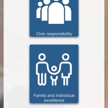
Civic responsibility
Family and individual
excellence