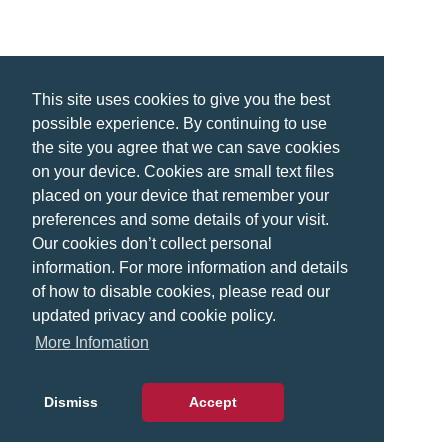
This site uses cookies to give you the best
possible experience. By continuing to use
the site you agree that we can save cookies
on your device. Cookies are small text files
placed on your device that remember your
preferences and some details of your visit.
Our cookies don’t collect personal
information. For more information and details
of how to disable cookies, please read our
updated privacy and cookie policy.
More Infomation
Dismiss
Accept