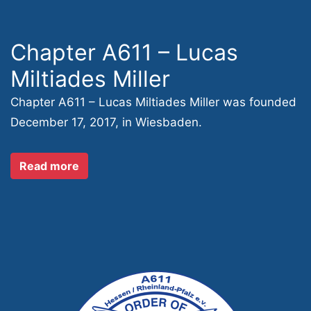
Chapter A611 – Lucas
Miltiades Miller
Chapter A611 – Lucas Miltiades Miller was founded
December 17, 2017, in Wiesbaden.
Read more