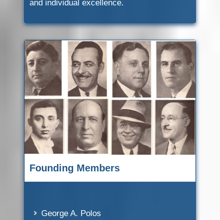
and individual excellence.
Founding Members
George A. Polos