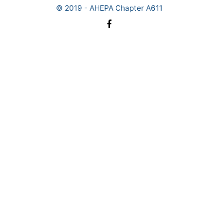
© 2019 - AHEPA Chapter A611