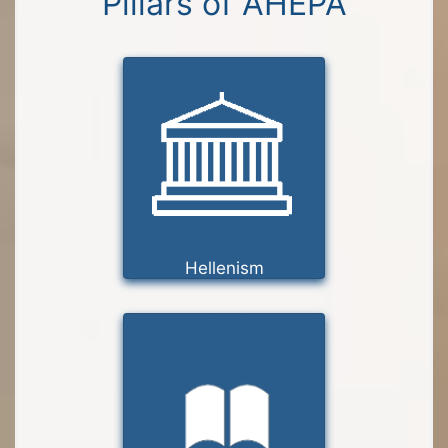
Pillars of AHEPA
Hellenism