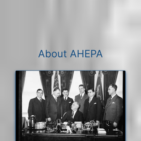
About AHEPA