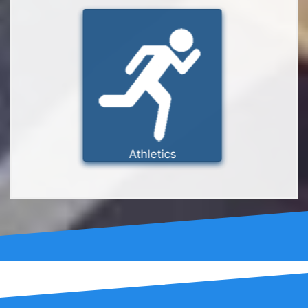
Athletics