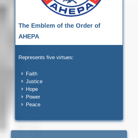
The Emblem of the Order of
AHEPA
Represents five virtues:
Faith
Justice
Hope
Power
Peace