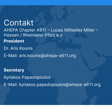
Contakt
AHEPA Chapter A611 – Lucas Miltiades Miller –
Hessen / Rheinland-Pfalz e.v.
President
Dr. Aris Kounis
E-Mail: aris.kounis@ahepa-a611.org
Secretary
Kyriakos Papadopoulos
E-Mail: kyriakos.papadopoulos@ahepa-a611.org