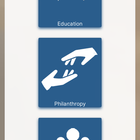
Education
Philanthropy