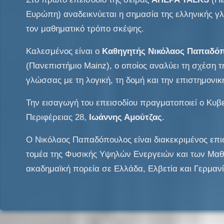
Ευρώπη) αναδεικνύεται η σημασία της ελληνικής 
τον μαθηματικό τρόπο σκέψης.
Καλεσμένος είναι ο
Καθηγητής Νικόλαος Παπαδό
(Πανεπιστήμιο Mainz), ο οποίος αναλύει τη σχέση τ
γλώσσας με τη λογική, τη δομή και την επιστημονικ
Την εισαγωγή του επεισοδίου πραγματοποιεί ο Κυβ
Περιφέρειας 28,
Ιωάννης Αμούτζας
.
Ο Νικόλαος Παπαδόπουλος είναι διακεκριμένος επ
τομέα της Φυσικής Υψηλών Ενεργειών και των Μαθ
ακαδημαϊκή πορεία σε Ελλάδα, Ελβετία και Γερμανί