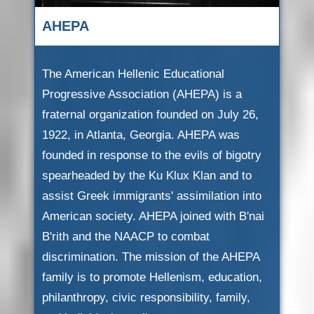
AHEPA
The American Hellenic Educational
Progressive Association (AHEPA) is a
fraternal organization founded on July 26,
1922, in Atlanta, Georgia. AHEPA was
founded in response to the evils of bigotry
spearheaded by the Ku Klux Klan and to
assist Greek immigrants' assimilation into
American society. AHEPA joined with B'nai
B'rith and the NAACP to combat
discrimination. The mission of the AHEPA
family is to promote Hellenism, education,
philanthropy, civic responsibility, family,